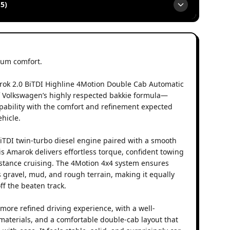
5)
um comfort.
ok 2.0 BiTDI Highline 4Motion Double Cab Automatic
f Volkswagen’s highly respected bakkie formula—
ability with the comfort and refinement expected
hicle.
iTDI twin-turbo diesel engine paired with a smooth
is Amarok delivers effortless torque, confident towing
distance cruising. The 4Motion 4x4 system ensures
 gravel, mud, and rough terrain, making it equally
ff the beaten track.
more refined driving experience, with a well-
 materials, and a comfortable double-cab layout that