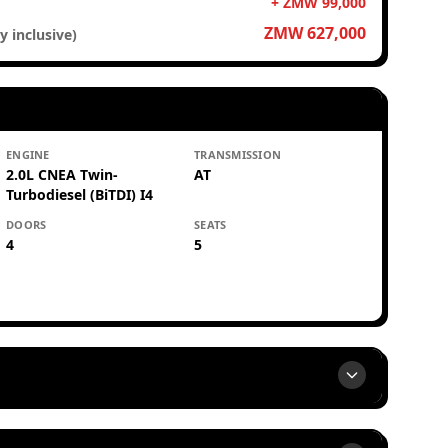
+ ZMW 99,000
ZMW 627,000
y inclusive)
ENGINE
TRANSMISSION
2.0L CNEA Twin-
AT
Turbodiesel (BiTDI) I4
DOORS
SEATS
4
5