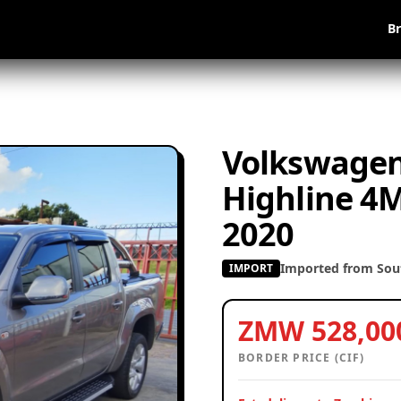
B
Volkswagen
Highline 4
2020
Imported from Sout
IMPORT
ZMW 528,00
BORDER PRICE (CIF)