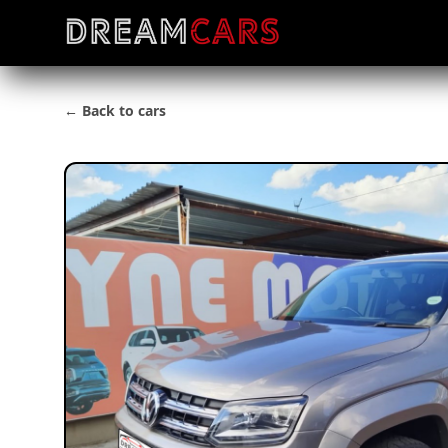
← Back to cars