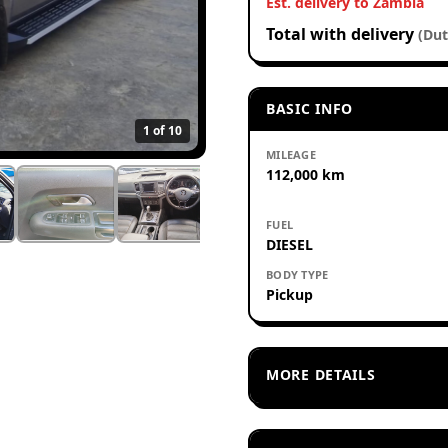
Est. delivery to Zambia
Total with delivery
(Dut
BASIC INFO
1
of 10
MILEAGE
112,000 km
FUEL
DIESEL
BODY TYPE
Pickup
MORE DETAILS