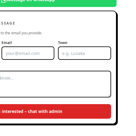
ESSAGE
to the email you provide.
Email
Town
m interested – chat with admin