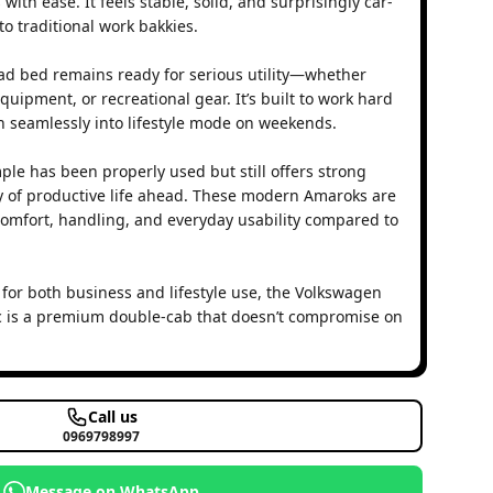
h ease. It feels stable, solid, and surprisingly car-
o traditional work bakkies.
load bed remains ready for serious utility—whether
quipment, or recreational gear. It’s built to work hard
 seamlessly into lifestyle mode on weekends.
ple has been properly used but still offers strong
ty of productive life ahead. These modern Amaroks are
omfort, handling, and everyday usability compared to
 for both business and lifestyle use, the Volkswagen
 is a premium double-cab that doesn’t compromise on
Call us
0969798997
Message on WhatsApp