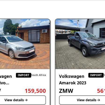
IMPORT
IMPORT
wagen
Volkswagen
South Africa
S
ivo
Amarok 2023
W
159,500
ZMW
56
View details
View details