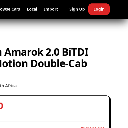
rowse Cars
Local
Import
Sign Up
Login
 Amarok 2.0 BiTDI
Motion Double-Cab
h Africa
0