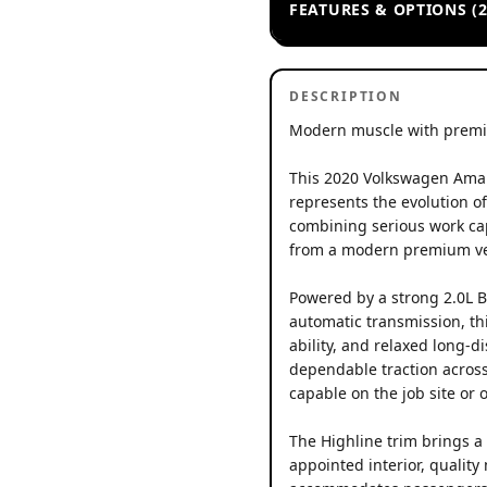
FEATURES & OPTIONS (2
DESCRIPTION
Modern muscle with premi
This 2020 Volkswagen Amar
represents the evolution o
combining serious work cap
from a modern premium ve
Powered by a strong 2.0L B
automatic transmission, th
ability, and relaxed long-
dependable traction across
capable on the job site or o
The Highline trim brings a 
appointed interior, quality