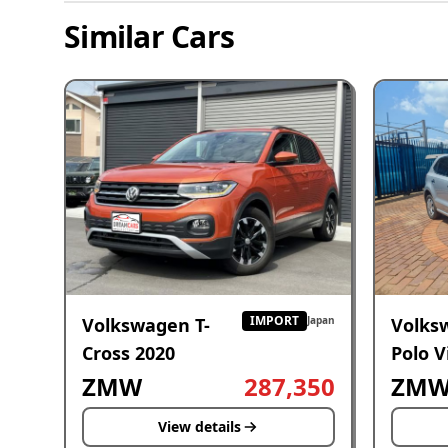
Similar Cars
IMPORT
Volkswagen T-
Volks
Japan
Cross 2020
Polo V
2019
ZMW
287,350
ZM
View details