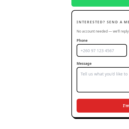
INTERESTED? SEND A M
No account needed — we’ll reply 
Phone
Message
I'