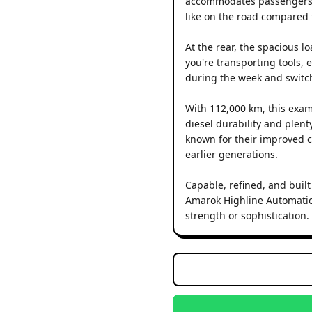
accommodates passengers wit
like on the road compared t
At the rear, the spacious 
you're transporting tools, e
during the week and switch
With 112,000 km, this exam
diesel durability and plen
known for their improved c
earlier generations.
Capable, refined, and built
Amarok Highline Automatic
strength or sophistication.