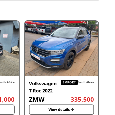
IMPORT
Volkswagen
outh Africa
South Africa
T-Roc 2022
1,000
ZMW
335,500
View details