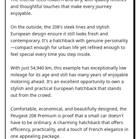
and thoughtful touches that make every journey
enjoyable.
On the outside, the 208's sleek lines and stylish
European design ensure it still looks fresh and
contemporary. It's a hatchback with genuine personality
—compact enough for urban life yet refined enough to
feel special every time you step inside.
With just 54,940 km, this example has exceptionally low
mileage for its age and still has many years of enjoyable
motoring ahead. It's an excellent opportunity to own a
stylish and practical European hatchback that stands
out from the crowd.
Comfortable, economical, and beautifully designed, the
Peugeot 208 Premium is proof that a small car doesn't
have to be ordinary. A charming hatchback that offers
efficiency, practicality, and a touch of French elegance in
one appealing package.