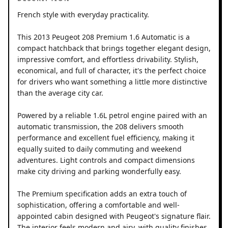
French style with everyday practicality.
This 2013 Peugeot 208 Premium 1.6 Automatic is a
compact hatchback that brings together elegant design,
impressive comfort, and effortless drivability. Stylish,
economical, and full of character, it's the perfect choice
for drivers who want something a little more distinctive
than the average city car.
Powered by a reliable 1.6L petrol engine paired with an
automatic transmission, the 208 delivers smooth
performance and excellent fuel efficiency, making it
equally suited to daily commuting and weekend
adventures. Light controls and compact dimensions
make city driving and parking wonderfully easy.
The Premium specification adds an extra touch of
sophistication, offering a comfortable and well-
appointed cabin designed with Peugeot's signature flair.
The interior feels modern and airy, with quality finishes