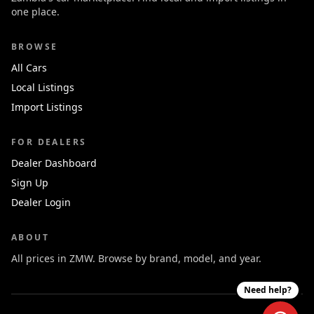
one place.
BROWSE
All Cars
Local Listings
Import Listings
FOR DEALERS
Dealer Dashboard
Sign Up
Dealer Login
ABOUT
All prices in ZMW. Browse by brand, model, and year.
Need help?