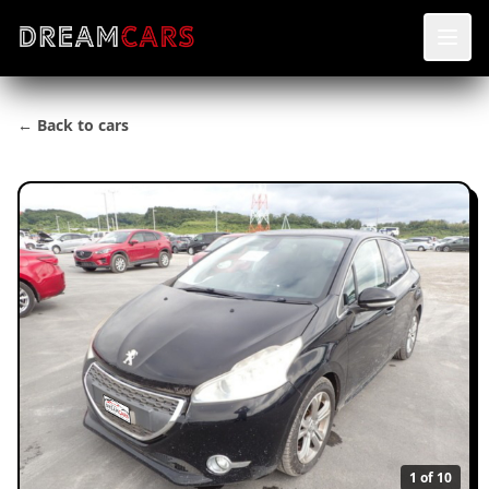
← Back to cars
1
of 10