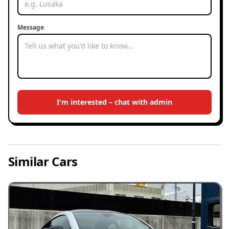
Message
I'm interested – chat with admin
Similar Cars