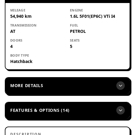
MILEAGE
ENGINE
54,940 km
1.6L 5F01(EP6C) VTi I4
TRANSMISSION
FUEL
AT
PETROL
DOORS
SEATS
4
5
BODY TYPE
Hatchback
MORE DETAILS
FEATURES & OPTIONS (14)
DESCRIPTION