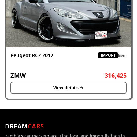
Peugeot RCZ 2012
IMPORT
Japan
ZMW
316,425
View details
DREAM
CARS
Zambia's car marketplace. Find local and import listings in