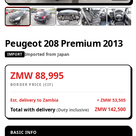
Peugeot 208 Premium 2013
Imported from Japan
IMPORT
ZMW 88,995
BORDER PRICE (CIF)
Est. delivery to Zambia
+ ZMW 53,505
ZMW 142,500
Total with delivery
(Duty inclusive)
BASIC INFO