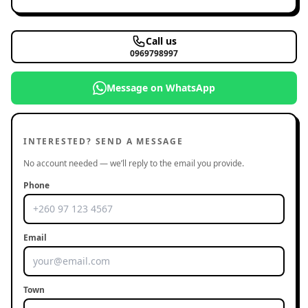
Call us
0969798997
Message on WhatsApp
INTERESTED? SEND A MESSAGE
No account needed — we’ll reply to the email you provide.
Phone
Email
Town