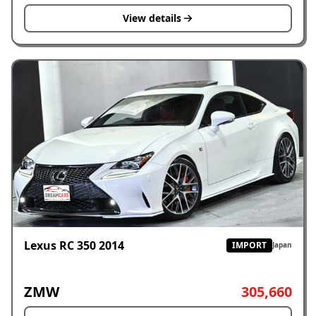
View details
Lexus RC 350 2014
IMPORT
Japan
ZMW
305,660