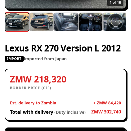
1
of 10
Lexus RX 270 Version L 2012
Imported from Japan
IMPORT
ZMW 218,320
BORDER PRICE (CIF)
Est. delivery to Zambia
+ ZMW 84,420
ZMW 302,740
Total with delivery
(Duty inclusive)