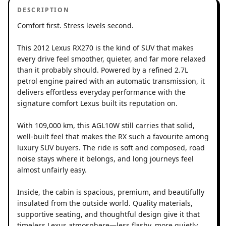
DESCRIPTION
Comfort first. Stress levels second.
This 2012 Lexus RX270 is the kind of SUV that makes
every drive feel smoother, quieter, and far more relaxed
than it probably should. Powered by a refined 2.7L
petrol engine paired with an automatic transmission, it
delivers effortless everyday performance with the
signature comfort Lexus built its reputation on.
With 109,000 km, this AGL10W still carries that solid,
well-built feel that makes the RX such a favourite among
luxury SUV buyers. The ride is soft and composed, road
noise stays where it belongs, and long journeys feel
almost unfairly easy.
Inside, the cabin is spacious, premium, and beautifully
insulated from the outside world. Quality materials,
supportive seating, and thoughtful design give it that
timeless Lexus atmosphere—less flashy, more quietly