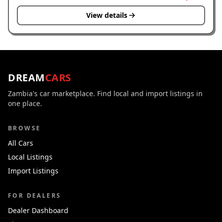
View details
DREAM
CARS
Zambia's car marketplace. Find local and import listings in
one place.
BROWSE
All Cars
Local Listings
Import Listings
FOR DEALERS
Dealer Dashboard