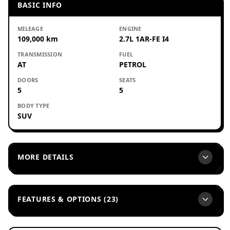
BASIC INFO
MILEAGE
ENGINE
109,000 km
2.7L 1AR-FE I4
TRANSMISSION
FUEL
AT
PETROL
DOORS
SEATS
5
5
BODY TYPE
SUV
MORE DETAILS
FEATURES & OPTIONS (23)