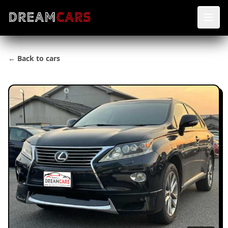
← Back to cars