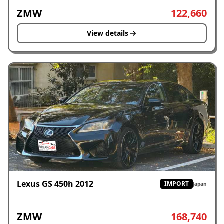
ZMW
122,660
View details
Lexus GS 450h 2012
IMPORT
Japan
ZMW
168,740