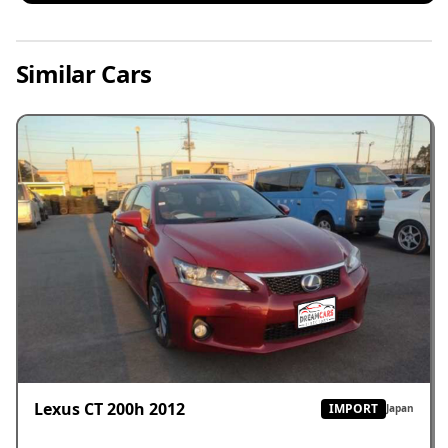
Similar Cars
Lexus CT 200h 2012
IMPORT
Japan