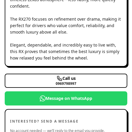
confident.
The RX270 focuses on refinement over drama, making it
perfect for drivers who value comfort, reliability, and
smooth luxury above all else.
Elegant, dependable, and incredibly easy to live with,
this RX proves that sometimes the best luxury is simply
how relaxed you feel behind the wheel.
Call us
0969798997
Message on WhatsApp
INTERESTED? SEND A MESSAGE
No account needed — we’ll reply to the email you provide.