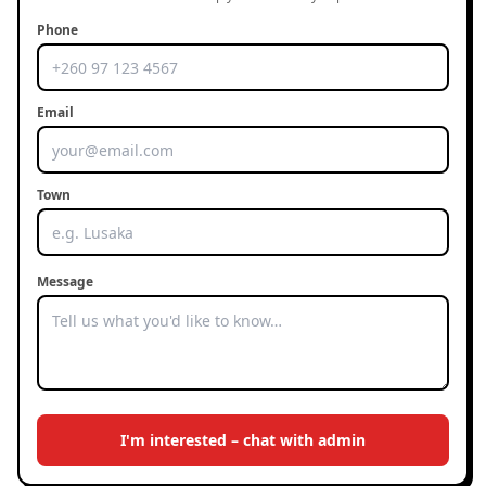
Phone
Email
Town
Message
I'm interested – chat with admin