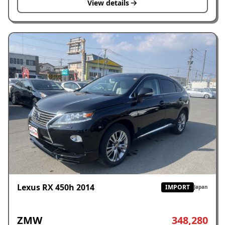
View details
Lexus RX 450h 2014
IMPORT
Japan
ZMW
348,280