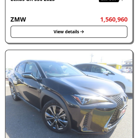
ZMW
1,560,960
View details