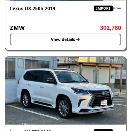
Lexus UX 250h 2019
IMPORT
Japan
ZMW
302,780
View details