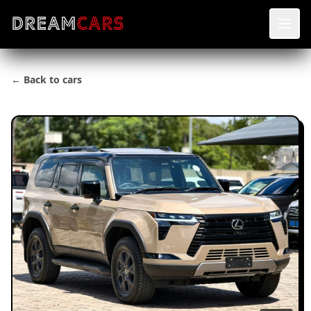
← Back to cars