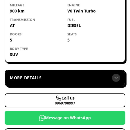
MILEAGE
ENGINE
900 km
V6 Twin Turbo
TRANSMISSION
FUEL
AT
DIESEL
DOORS
SEATS
5
5
BODY TYPE
SUV
MORE DETAILS
Call us
0969798997
Message on WhatsApp