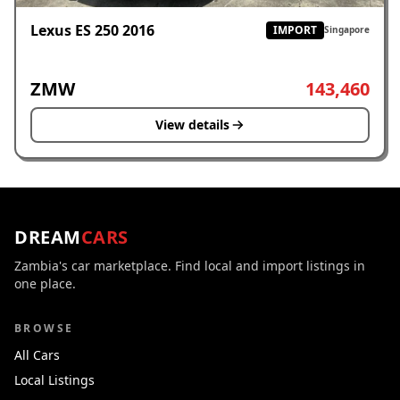
Lexus ES 250 2016
IMPORT
Singapore
ZMW
143,460
View details
DREAM
CARS
Zambia's car marketplace. Find local and import listings in
one place.
BROWSE
All Cars
Local Listings