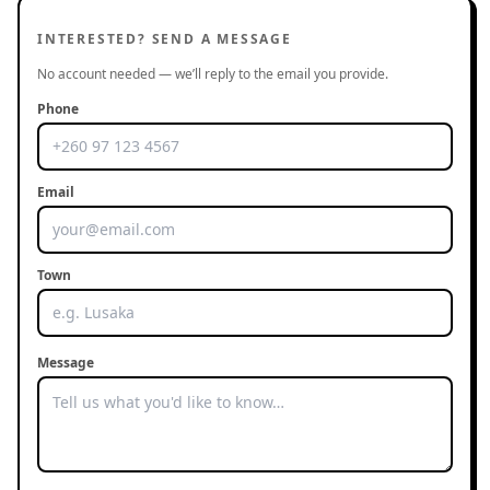
INTERESTED? SEND A MESSAGE
No account needed — we’ll reply to the email you provide.
Phone
Email
Town
Message