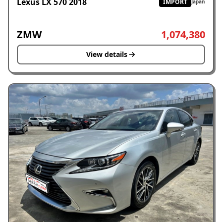
Lexus LX 570 2018
IMPORT
Japan
ZMW
1,074,380
View details