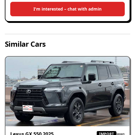
I'm interested – chat with admin
Similar Cars
Lexus GX 550 2025
IMPORT
Japan