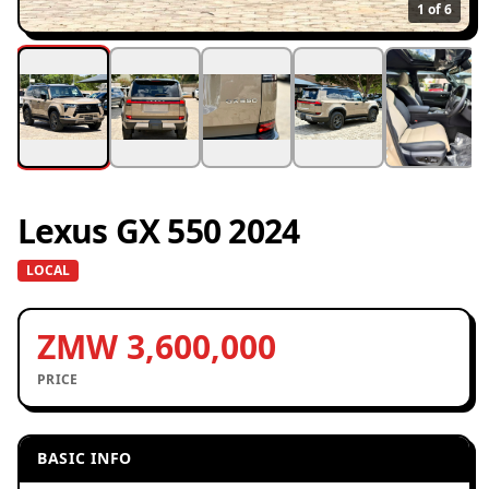
1
of 6
Lexus GX 550 2024
LOCAL
ZMW 3,600,000
PRICE
BASIC INFO