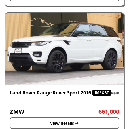
Land Rover Range Rover Sport 2016
IMPORT
Japan
ZMW
661,000
View details