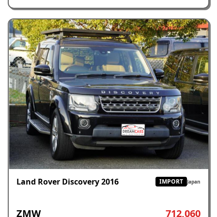
Land Rover Discovery 2016
IMPORT
Japan
ZMW
712,060