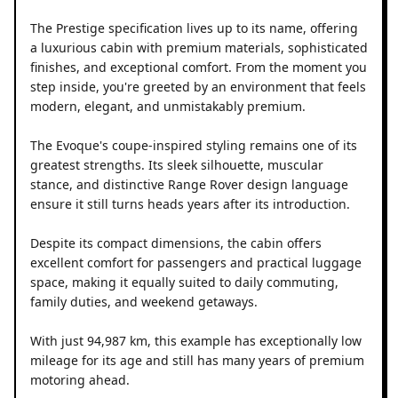
The Prestige specification lives up to its name, offering
a luxurious cabin with premium materials, sophisticated
finishes, and exceptional comfort. From the moment you
step inside, you're greeted by an environment that feels
modern, elegant, and unmistakably premium.
The Evoque's coupe-inspired styling remains one of its
greatest strengths. Its sleek silhouette, muscular
stance, and distinctive Range Rover design language
ensure it still turns heads years after its introduction.
Despite its compact dimensions, the cabin offers
excellent comfort for passengers and practical luggage
space, making it equally suited to daily commuting,
family duties, and weekend getaways.
With just 94,987 km, this example has exceptionally low
mileage for its age and still has many years of premium
motoring ahead.