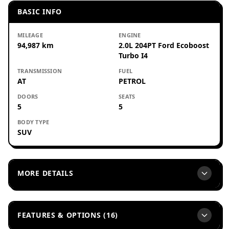
BASIC INFO
MILEAGE
ENGINE
94,987 km
2.0L 204PT Ford Ecoboost
Turbo I4
TRANSMISSION
FUEL
AT
PETROL
DOORS
SEATS
5
5
BODY TYPE
SUV
MORE DETAILS
FEATURES & OPTIONS (16)