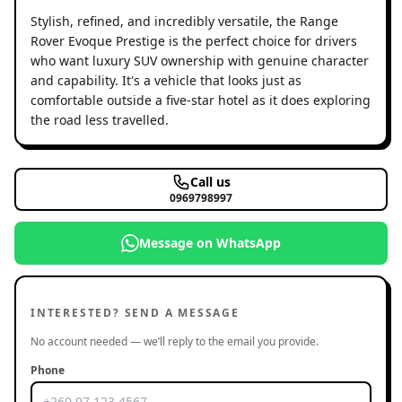
Stylish, refined, and incredibly versatile, the Range
Rover Evoque Prestige is the perfect choice for drivers
who want luxury SUV ownership with genuine character
and capability. It's a vehicle that looks just as
comfortable outside a five-star hotel as it does exploring
the road less travelled.
Call us
0969798997
Message on WhatsApp
INTERESTED? SEND A MESSAGE
No account needed — we’ll reply to the email you provide.
Phone