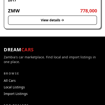
2017
ZMW
778,000
View details
DREAM
CARS
Zambia's car marketplace. Find local and import listings in
one place.
BROWSE
All Cars
Local Listings
Import Listings