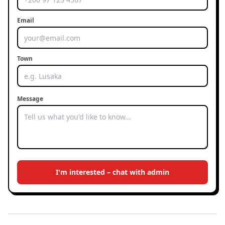
Email
Town
Message
I'm interested – chat with admin