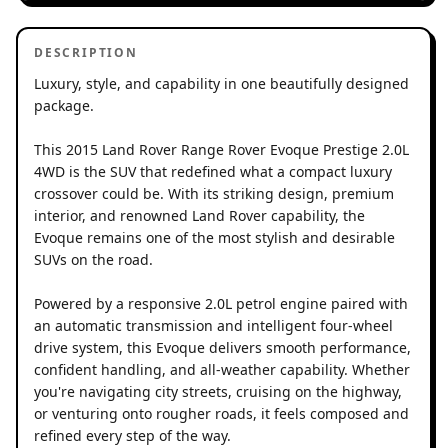
DESCRIPTION
Luxury, style, and capability in one beautifully designed
package.
This 2015 Land Rover Range Rover Evoque Prestige 2.0L
4WD is the SUV that redefined what a compact luxury
crossover could be. With its striking design, premium
interior, and renowned Land Rover capability, the
Evoque remains one of the most stylish and desirable
SUVs on the road.
Powered by a responsive 2.0L petrol engine paired with
an automatic transmission and intelligent four-wheel
drive system, this Evoque delivers smooth performance,
confident handling, and all-weather capability. Whether
you're navigating city streets, cruising on the highway,
or venturing onto rougher roads, it feels composed and
refined every step of the way.