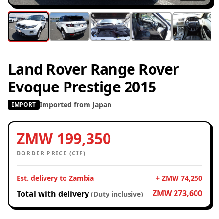
Land Rover Range Rover
Evoque Prestige 2015
Imported from Japan
IMPORT
ZMW 199,350
BORDER PRICE (CIF)
Est. delivery to Zambia
+ ZMW 74,250
ZMW 273,600
Total with delivery
(Duty inclusive)