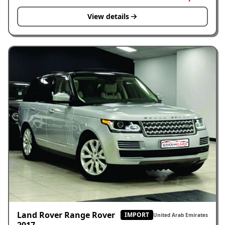
View details
Land Rover Range Rover
IMPORT
United Arab Emirates