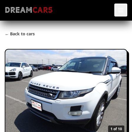
← Back to cars
1
of 10