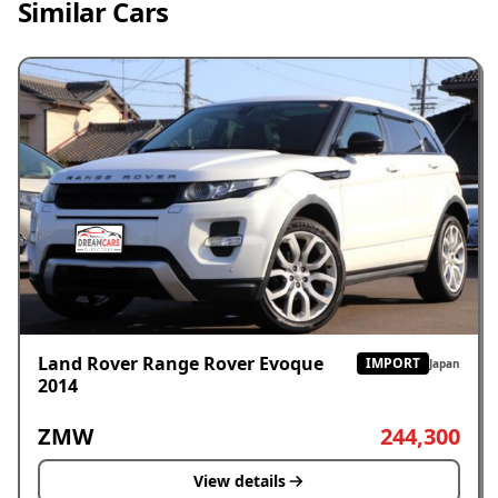
Similar Cars
Land Rover Range Rover Evoque
IMPORT
Japan
2014
ZMW
244,300
View details