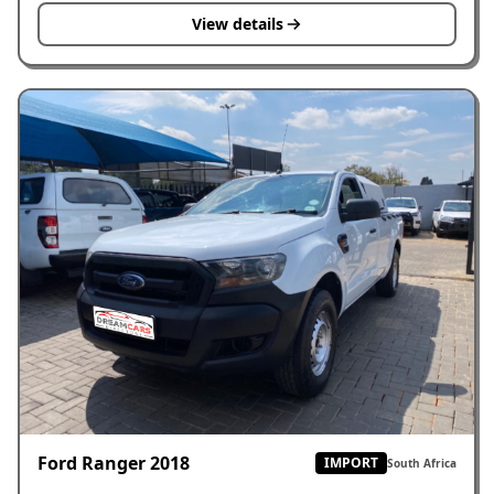
View details
Ford Ranger 2018
IMPORT
South Africa