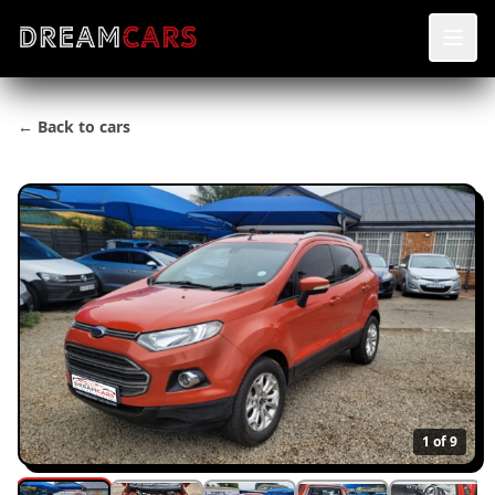
← Back to cars
1
of 9