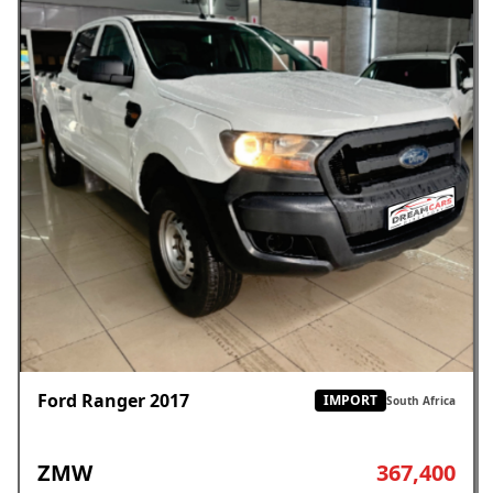
Ford Ranger 2017
IMPORT
South Africa
ZMW
367,400