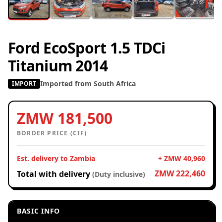
Ford EcoSport 1.5 TDCi
Titanium 2014
Imported from South Africa
IMPORT
ZMW 181,500
BORDER PRICE (CIF)
Est. delivery to Zambia
+ ZMW 40,960
ZMW 222,460
Total with delivery
(Duty inclusive)
BASIC INFO