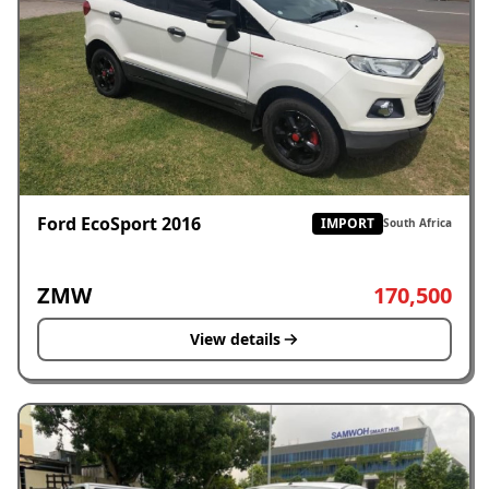
Ford EcoSport 2016
IMPORT
South Africa
ZMW
170,500
View details