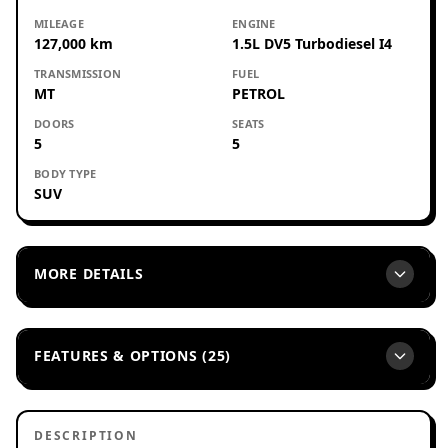
MILEAGE
ENGINE
127,000 km
1.5L DV5 Turbodiesel I4
TRANSMISSION
FUEL
MT
PETROL
DOORS
SEATS
5
5
BODY TYPE
SUV
MORE DETAILS
FEATURES & OPTIONS (25)
DESCRIPTION