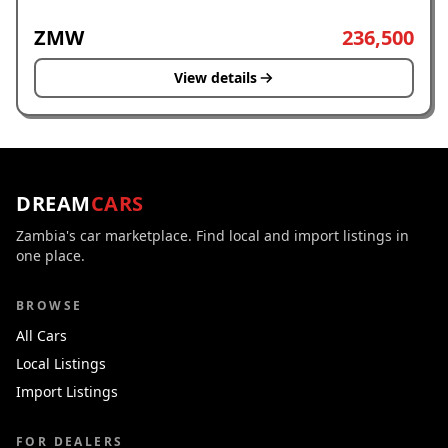
ZMW
236,500
View details
DREAM
CARS
Zambia's car marketplace. Find local and import listings in
one place.
BROWSE
All Cars
Local Listings
Import Listings
FOR DEALERS