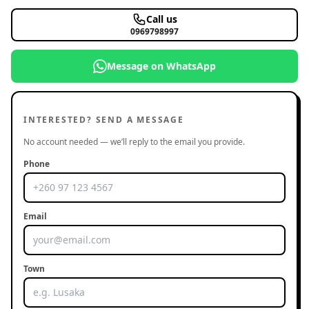
Call us
0969798997
Message on WhatsApp
INTERESTED? SEND A MESSAGE
No account needed — we’ll reply to the email you provide.
Phone
Email
Town