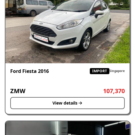
Ford Fiesta 2016
IMPORT
Singapore
ZMW
107,370
View details