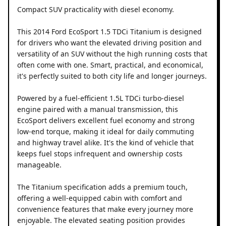
Compact SUV practicality with diesel economy.
This 2014 Ford EcoSport 1.5 TDCi Titanium is designed
for drivers who want the elevated driving position and
versatility of an SUV without the high running costs that
often come with one. Smart, practical, and economical,
it's perfectly suited to both city life and longer journeys.
Powered by a fuel-efficient 1.5L TDCi turbo-diesel
engine paired with a manual transmission, this
EcoSport delivers excellent fuel economy and strong
low-end torque, making it ideal for daily commuting
and highway travel alike. It's the kind of vehicle that
keeps fuel stops infrequent and ownership costs
manageable.
The Titanium specification adds a premium touch,
offering a well-equipped cabin with comfort and
convenience features that make every journey more
enjoyable. The elevated seating position provides