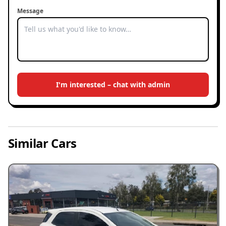
Message
I'm interested – chat with admin
Similar Cars