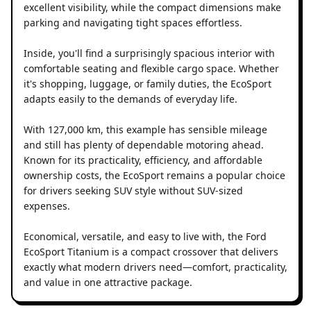
excellent visibility, while the compact dimensions make
parking and navigating tight spaces effortless.
Inside, you'll find a surprisingly spacious interior with
comfortable seating and flexible cargo space. Whether
it's shopping, luggage, or family duties, the EcoSport
adapts easily to the demands of everyday life.
With 127,000 km, this example has sensible mileage
and still has plenty of dependable motoring ahead.
Known for its practicality, efficiency, and affordable
ownership costs, the EcoSport remains a popular choice
for drivers seeking SUV style without SUV-sized
expenses.
Economical, versatile, and easy to live with, the Ford
EcoSport Titanium is a compact crossover that delivers
exactly what modern drivers need—comfort, practicality,
and value in one attractive package.