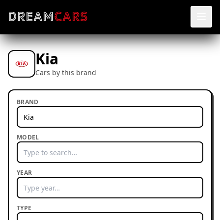
Kia
Cars by this brand
BRAND
MODEL
YEAR
TYPE