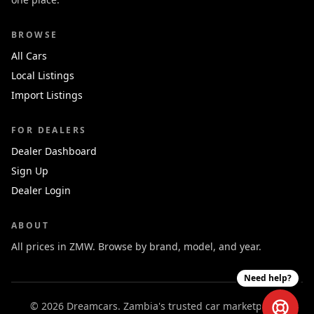
BROWSE
All Cars
Local Listings
Import Listings
FOR DEALERS
Dealer Dashboard
Sign Up
Dealer Login
ABOUT
All prices in ZMW. Browse by brand, model, and year.
Need help?
© 2026 Dreamcars. Zambia's trusted car marketplace.