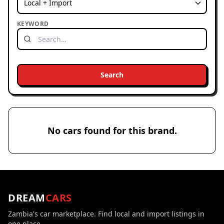
KEYWORD
Search
No cars found for this brand.
DREAM
CARS
Zambia's car marketplace. Find local and import listings in
one place.